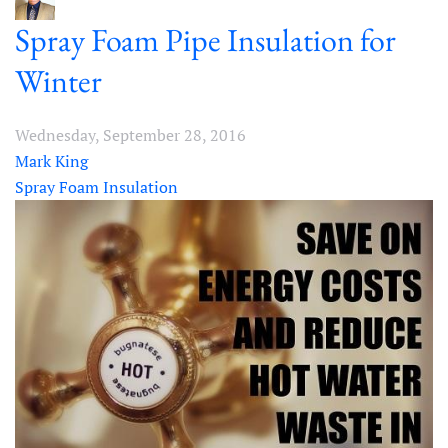
Spray Foam Pipe Insulation for
Winter
Wednesday, September 28, 2016
Mark King
Spray Foam Insulation