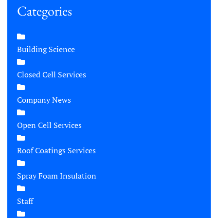
Categories
Building Science
Closed Cell Services
Company News
Open Cell Services
Roof Coatings Services
Spray Foam Insulation
Staff