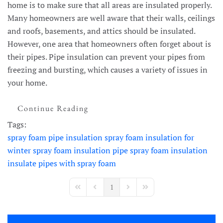
home is to make sure that all areas are insulated properly.
Many homeowners are well aware that their walls, ceilings
and roofs, basements, and attics should be insulated.
However, one area that homeowners often forget about is
their pipes. Pipe insulation can prevent your pipes from
freezing and bursting, which causes a variety of issues in
your home.
Continue Reading
Tags:
spray foam pipe insulation
spray foam insulation for
winter
spray foam insulation
pipe spray foam insulation
insulate pipes with spray foam
1
First Page
Previous Page
Next Page
Last Page