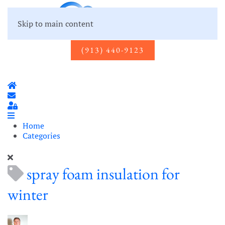
Skip to main content
(913) 440-9123
Home
Subscribe to blog
Sign In
Home
Categories
spray foam insulation for
winter