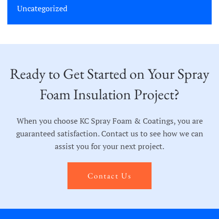
Uncategorized
Ready to Get Started on Your Spray
Foam Insulation Project?
When you choose KC Spray Foam & Coatings, you are
guaranteed satisfaction. Contact us to see how we can
assist you for your next project.
Contact Us