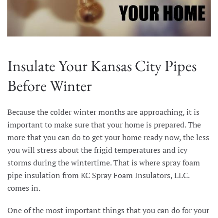
Insulate Your Kansas City Pipes
Before Winter
Because the colder winter months are approaching, it is
important to make sure that your home is prepared. The
more that you can do to get your home ready now, the less
you will stress about the frigid temperatures and icy
storms during the wintertime. That is where spray foam
pipe insulation from KC Spray Foam Insulators, LLC.
comes in.
One of the most important things that you can do for your