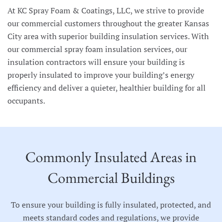
At KC Spray Foam & Coatings, LLC, we strive to provide
our commercial customers throughout the greater Kansas
City area with superior building insulation services. With
our commercial spray foam insulation services, our
insulation contractors will ensure your building is
properly insulated to improve your building’s energy
efficiency and deliver a quieter, healthier building for all
occupants.
Commonly Insulated Areas in
Commercial Buildings
To ensure your building is fully insulated, protected, and
meets standard codes and regulations, we provide