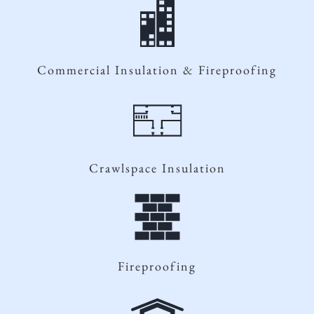
Commercial Insulation & Fireproofing
Crawlspace Insulation
Fireproofing