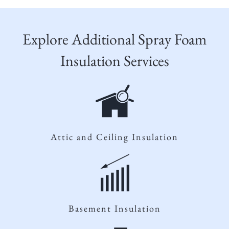
Explore Additional Spray Foam
Insulation Services
Attic and Ceiling Insulation
Basement Insulation