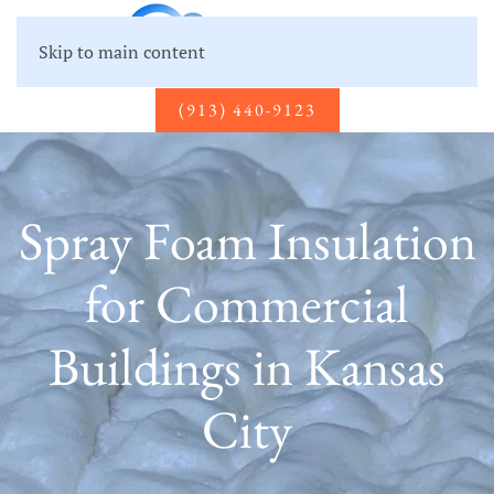
Skip to main content
(913) 440-9123
Spray Foam Insulation
for Commercial
Buildings in Kansas
City