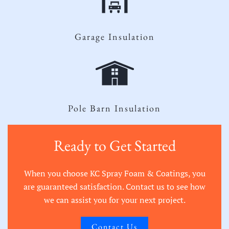
Garage Insulation
Pole Barn Insulation
Ready to Get Started
When you choose KC Spray Foam & Coatings, you
are guaranteed satisfaction. Contact us to see how
we can assist you for your next project.
Contact Us