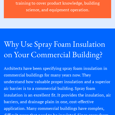
training to cover product knowledge, building
science, and equipment operation.
Why Use Spray Foam Insulation
on Your Commercial Building?
Architects have been specifying spray foam insulation in
commercial buildings for many years now. They
understand how valuable proper insulation and a superior
air barrier is to a commercial building. Spray foam
insulation is an excellent fit. It provides the insulation, air
barriers, and drainage plain in one, cost-effective
application. Many commercial buildings have complex,