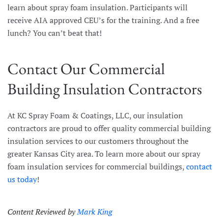
learn about spray foam insulation. Participants will
receive AIA approved CEU’s for the training. And a free
lunch? You can’t beat that!
Contact Our Commercial
Building Insulation Contractors
At KC Spray Foam & Coatings, LLC, our insulation
contractors are proud to offer quality commercial building
insulation services to our customers throughout the
greater Kansas City area. To learn more about our spray
foam insulation services for commercial buildings,
contact
us today
!
Content Reviewed by
Mark King