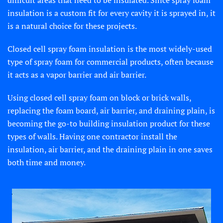
difficult areas that need to be insulated. Since spray foam
insulation is a custom fit for every cavity it is sprayed in, it
is a natural choice for these projects.
Closed cell spray foam insulation is the most widely-used
type of spray foam for commercial products, often because
it acts as a vapor barrier and air barrier.
Using closed cell spray foam on block or brick walls,
replacing the foam board, air barrier, and draining plain, is
becoming the go-to building insulation product for these
types of walls. Having one contractor install the
insulation, air barrier, and the draining plain in one saves
both time and money.