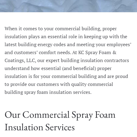
When it comes to your commercial building, proper
insulation plays an essential role in keeping up with the
latest building energy codes and meeting your employees’
and customers’ comfort needs. At KC Spray Foam &
Coatings, LLC, our expert building insulation contractors
understand how essential (and beneficial) proper
insulation is for your commercial building and are proud
to provide our customers with quality commercial
building spray foam insulation services.
Our Commercial Spray Foam
Insulation Services