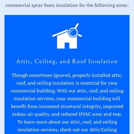
commercial spray foam insulation for the following areas:
Attic, Ceiling, and Roof Insulation
Though sometimes ignored, properly installed attic,
roof, and ceiling insulation is essential for your
commercial building. With our attic, roof, and ceiling
insulation services, your commercial building will
benefit from increased structural integrity, improved
indoor air quality, and reduced HVAC wear and tear.
To learn more about our attic, roof, and ceiling
insulation services, check out our
Attic/Ceiling