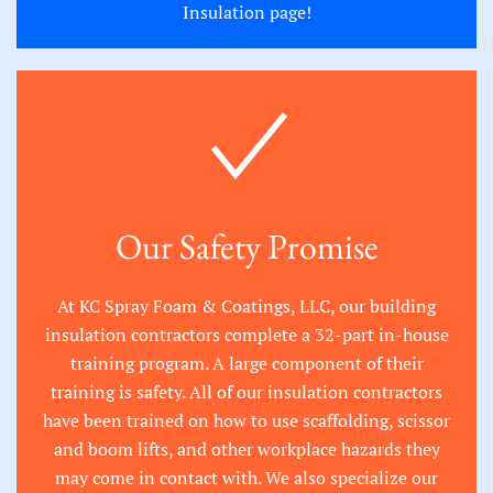
Insulation page
!
Our Safety Promise
At KC Spray Foam & Coatings, LLC, our building
insulation contractors complete a 32-part in-house
training program. A large component of their
training is safety. All of our insulation contractors
have been trained on how to use scaffolding, scissor
and boom lifts, and other workplace hazards they
may come in contact with. We also specialize our