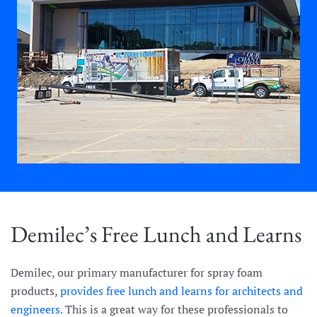
Demilec’s Free Lunch and Learns
Demilec, our primary manufacturer for spray foam
products,
provides free lunch and learns for architects and
engineers
. This is a great way for these professionals to