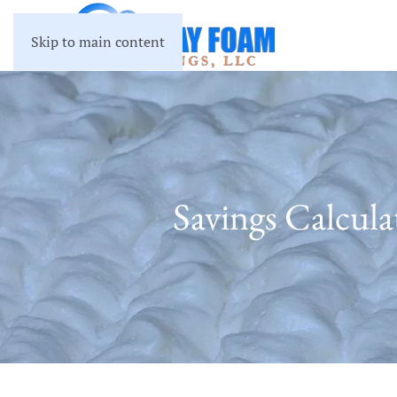
Skip to main content
Savings Calcul