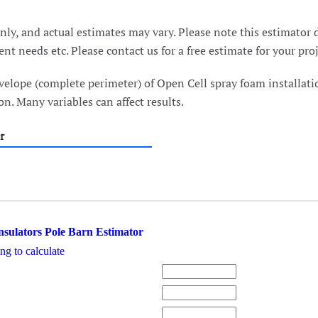
ly, and actual estimates may vary. Please note this estimator d
nt needs etc. Please contact us for a free estimate for your pro
velope (complete perimeter) of Open Cell spray foam installati
n. Many variables can affect results.
r