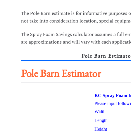
The Pole Barn estimate is for informative purposes on
not take into consideration location, special equipme
The Spray Foam Savings calculator assumes a full en
are approximations and will vary with each applicatio
Pole Barn Estimato
Pole Barn Estimator