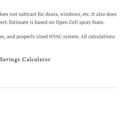
oes not subtract for doors, windows, etc. It also does
ject. Estimate is based on Open Cell spray foam.
on, and properly sized HVAC system. All calculations
Savings Calculator