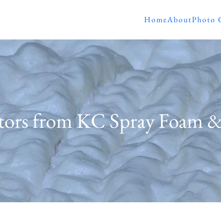
Home
About
Photo 
ators from KC Spray Foam 