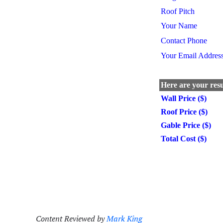
Content Reviewed by
Mark King