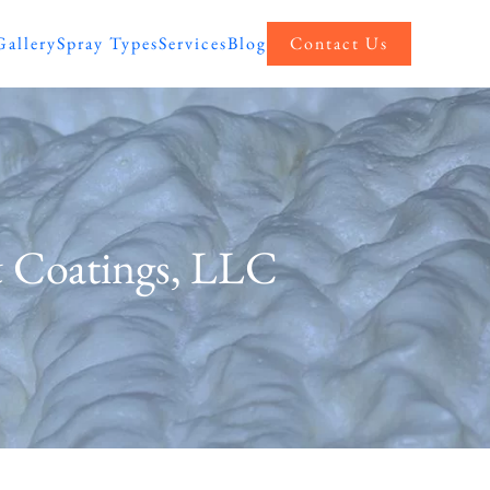
Gallery
Spray Types
Services
Blog
Contact Us
& Coatings, LLC